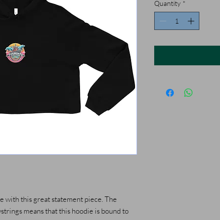
Quantity
*
 with this great statement piece. The 
rings means that this hoodie is bound to 