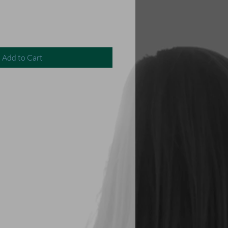
Add to Cart