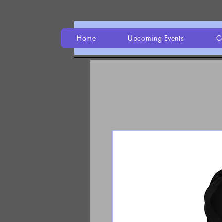
Home
Upcoming Events
C