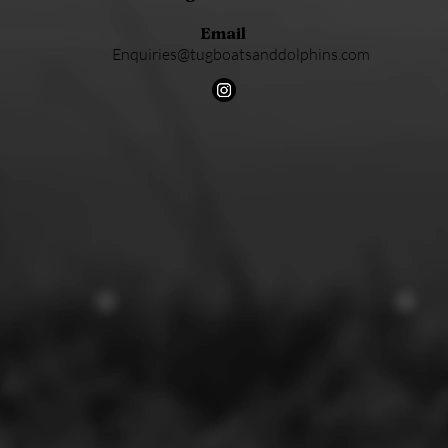
Email
Enquiries@tugboatsanddolphins.com