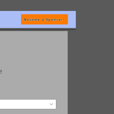
Become a Sponsor!
e