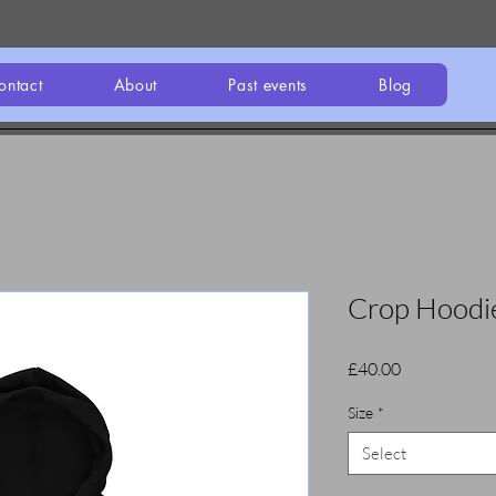
ontact
About
Past events
Blog
Crop Hoodi
Price
£40.00
Size
*
Select