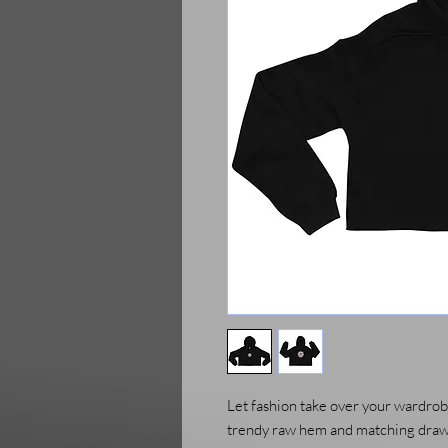
Let fashion take over your wardrobe
trendy raw hem and matching drawst