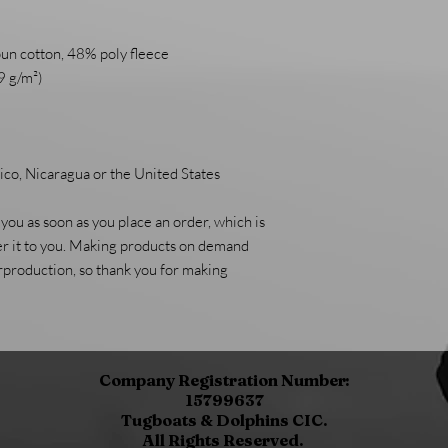
un cotton, 48% poly fleece
9 g/m²)
co, Nicaragua or the United States
you as soon as you place an order, which is 
ver it to you. Making products on demand 
rproduction, so thank you for making 
Company Registration Number:
15799637
Tugboats & Dolphins CIC.
All Rights Reserved.