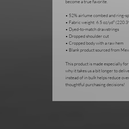
become a true favorite.
• 52% airlume combed and ring-sp
• Fabric weight: 6.5 oz/yd² (220.3
• Dyed-to-match drawstrings
• Dropped shoulder cut
• Cropped body with a raw hem
• Blank product sourced from Mexi
This product is made especially for 
why it takes us a bit longer to deli
instead of in bulk helps reduce ove
thoughtful purchasing decisions!