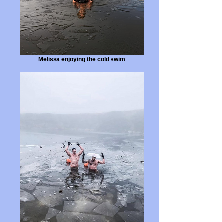
Melissa enjoying the cold swim