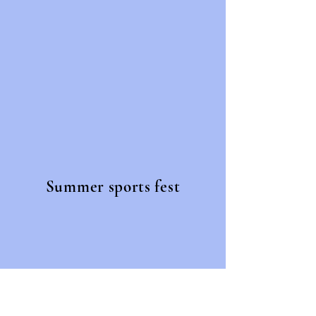
Summer sports fest