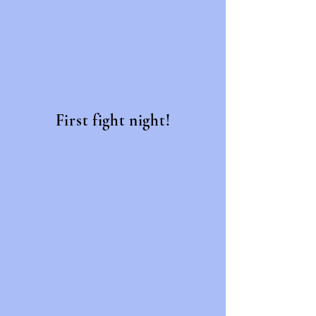
First fight night!