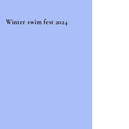
Winter swim fest 2024