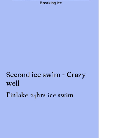
Breaking ice
Second ice swim - Crazy
well
Finlake 24hrs ice swim