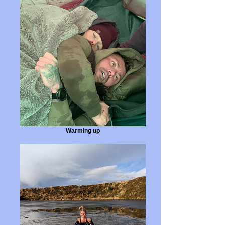
Warming up